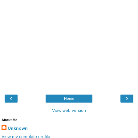
‹
›
Home
View web version
About Me
Unknown
View my complete profile