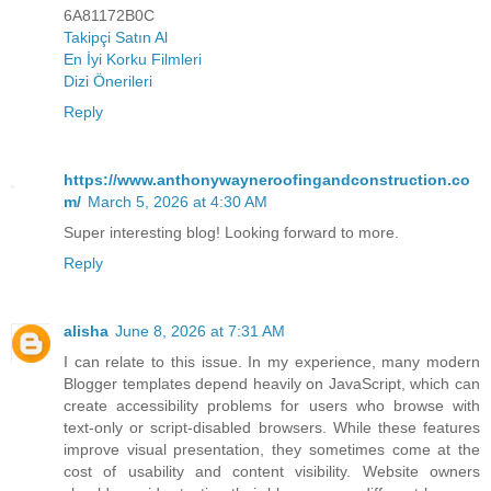
6A81172B0C
Takipçi Satın Al
En İyi Korku Filmleri
Dizi Önerileri
Reply
https://www.anthonywayneroofingandconstruction.co
m/
March 5, 2026 at 4:30 AM
Super interesting blog! Looking forward to more.
Reply
alisha
June 8, 2026 at 7:31 AM
I can relate to this issue. In my experience, many modern
Blogger templates depend heavily on JavaScript, which can
create accessibility problems for users who browse with
text-only or script-disabled browsers. While these features
improve visual presentation, they sometimes come at the
cost of usability and content visibility. Website owners