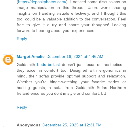
(
https://depositphotos.com/
). I noticed some discussions on
image manipulation in this thread. Users were sharing
insights on handling visuals effectively, and I thought this
tool could be a valuable addition to the conversation. Feel
free to give it a try and share your thoughts! Looking
forward to hearing about your experiences.
Reply
Margot Amelie
December 16, 2024 at 4:46 AM
Goldsmith
beds belfast
doesn’t just focus on aesthetics—
they excel in comfort too. Designed with ergonomics in
mind, their sofas provide optimal support and relaxation.
Whether you’re binge-watching your favorite series or
hosting guests, a sofa from Goldsmith Sofas Northern
Ireland ensures you do it in style and comfort. 💆‍♀️
Reply
Anonymous
December 25, 2025 at 12:31 PM