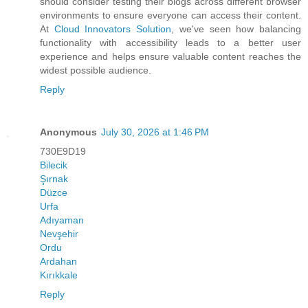
should consider testing their blogs across different browser
environments to ensure everyone can access their content.
At
Cloud Innovators Solution
, we've seen how balancing
functionality with accessibility leads to a better user
experience and helps ensure valuable content reaches the
widest possible audience.
Reply
Anonymous
July 30, 2026 at 1:46 PM
730E9D19
Bilecik
Şırnak
Düzce
Urfa
Adıyaman
Nevşehir
Ordu
Ardahan
Kırıkkale
Reply