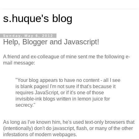
s.huque's blog
Sunday, May 6, 2012
Help, Blogger and Javascript!
A friend and ex-colleague of mine sent me the following e-
mail message:
"Your blog appears to have no content - all I see
is blank pages! I'm not sure if that's because it
requires JavaScript, or if it's one of those
invisible-ink blogs written in lemon juice for
secrecy."
As long as I've known him, he's used text-only browsers that
(intentionally) don't do javascript, flash, or many of the other
infestations of modern webpages.