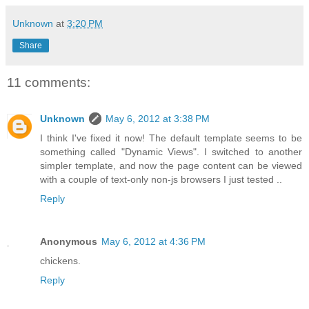
Unknown
at
3:20 PM
Share
11 comments:
Unknown
May 6, 2012 at 3:38 PM
I think I've fixed it now! The default template seems to be
something called "Dynamic Views". I switched to another
simpler template, and now the page content can be viewed
with a couple of text-only non-js browsers I just tested ..
Reply
Anonymous
May 6, 2012 at 4:36 PM
chickens.
Reply