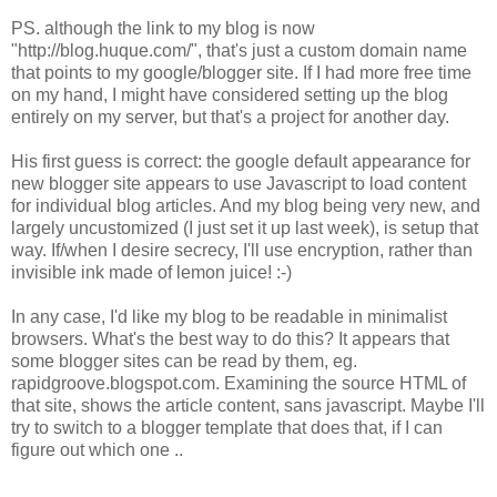
PS. although the link to my blog is now
"http://blog.huque.com/", that's just a custom domain name
that points to my google/blogger site. If I had more free time
on my hand, I might have considered setting up the blog
entirely on my server, but that's a project for another day.
His first guess is correct: the google default appearance for
new blogger site appears to use Javascript to load content
for individual blog articles. And my blog being very new, and
largely uncustomized (I just set it up last week), is setup that
way. If/when I desire secrecy, I'll use encryption, rather than
invisible ink made of lemon juice! :-)
In any case, I'd like my blog to be readable in minimalist
browsers. What's the best way to do this? It appears that
some blogger sites can be read by them, eg.
rapidgroove.blogspot.com. Examining the source HTML of
that site, shows the article content, sans javascript. Maybe I'll
try to switch to a blogger template that does that, if I can
figure out which one ..