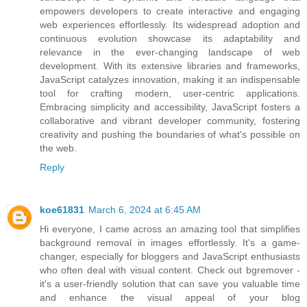
empowers developers to create interactive and engaging
web experiences effortlessly. Its widespread adoption and
continuous evolution showcase its adaptability and
relevance in the ever-changing landscape of web
development. With its extensive libraries and frameworks,
JavaScript catalyzes innovation, making it an indispensable
tool for crafting modern, user-centric applications.
Embracing simplicity and accessibility, JavaScript fosters a
collaborative and vibrant developer community, fostering
creativity and pushing the boundaries of what's possible on
the web.
Reply
koe61831
March 6, 2024 at 6:45 AM
Hi everyone, I came across an amazing tool that simplifies
background removal in images effortlessly. It's a game-
changer, especially for bloggers and JavaScript enthusiasts
who often deal with visual content. Check out bgremover -
it's a user-friendly solution that can save you valuable time
and enhance the visual appeal of your blog