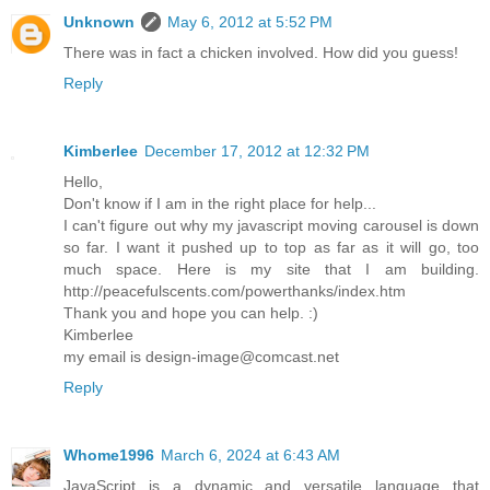
Unknown
May 6, 2012 at 5:52 PM
There was in fact a chicken involved. How did you guess!
Reply
Kimberlee
December 17, 2012 at 12:32 PM
Hello,
Don't know if I am in the right place for help...
I can't figure out why my javascript moving carousel is down
so far. I want it pushed up to top as far as it will go, too
much space. Here is my site that I am building.
http://peacefulscents.com/powerthanks/index.htm
Thank you and hope you can help. :)
Kimberlee
my email is design-image@comcast.net
Reply
Whome1996
March 6, 2024 at 6:43 AM
JavaScript is a dynamic and versatile language that