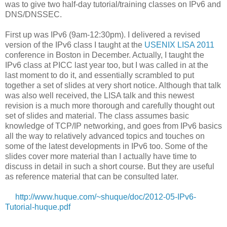
was to give two half-day tutorial/training classes on IPv6 and
DNS/DNSSEC.
First up was IPv6 (9am-12:30pm). I delivered a revised
version of the IPv6 class I taught at the
USENIX LISA 2011
conference in Boston in December. Actually, I taught the
IPv6 class at PICC last year too, but I was called in at the
last moment to do it, and essentially scrambled to put
together a set of slides at very short notice. Although that talk
was also well received, the LISA talk and this newest
revision is a much more thorough and carefully thought out
set of slides and material. The class assumes basic
knowledge of TCP/IP networking, and goes from IPv6 basics
all the way to relatively advanced topics and touches on
some of the latest developments in IPv6 too. Some of the
slides cover more material than I actually have time to
discuss in detail in such a short course. But they are useful
as reference material that can be consulted later.
http://www.huque.com/~shuque/doc/2012-05-IPv6-
Tutorial-huque.pdf