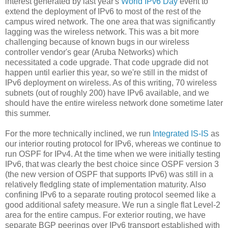
interest generated by last year's
World IPv6 Day
event to
extend the deployment of IPv6 to most of the rest of the
campus wired network. The one area that was significantly
lagging was the wireless network. This was a bit more
challenging because of known bugs in our wireless
controller vendor's gear (Aruba Networks) which
necessitated a code upgrade. That code upgrade did not
happen until earlier this year, so we're still in the midst of
IPv6 deployment on wireless. As of this writing, 70 wireless
subnets (out of roughly 200) have IPv6 available, and we
should have the entire wireless network done sometime later
this summer.
For the more technically inclined, we run
Integrated IS-IS
as
our interior routing protocol for IPv6, whereas we continue to
run OSPF for IPv4. At the time when we were initially testing
IPv6, that was clearly the best choice since OSPF version 3
(the new version of OSPF that supports IPv6) was still in a
relatively fledgling state of implementation maturity. Also
confining IPv6 to a separate routing protocol seemed like a
good additional safety measure. We run a single flat Level-2
area for the entire campus. For exterior routing, we have
separate BGP peerings over IPv6 transport established with