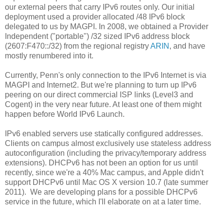
our external peers that carry IPv6 routes only. Our initial
deployment used a provider allocated /48 IPv6 block
delegated to us by MAGPI. In 2008, we obtained a Provider
Independent ("portable") /32 sized IPv6 address block
(2607:F470::/32) from the regional registry
ARIN
, and have
mostly renumbered into it.
Currently, Penn's only connection to the IPv6 Internet is via
MAGPI and Internet2. But we're planning to turn up IPv6
peering on our direct commercial ISP links (Level3 and
Cogent) in the very near future. At least one of them might
happen before World IPv6 Launch.
IPv6 enabled servers use statically configured addresses.
Clients on campus almost exclusively use stateless address
autoconfiguration (including the privacy/temporary address
extensions). DHCPv6 has not been an option for us until
recently, since we're a 40% Mac campus, and Apple didn't
support DHCPv6 until Mac OS X version 10.7 (late summer
2011). We are developing plans for a possible DHCPv6
service in the future, which I'll elaborate on at a later time.