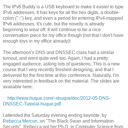
The IPv6 Buddy is a USB keyboard to make it easier to type
IPv6 addresses. It has keys for all the hex digits, a double-
colon ("::") key, and even a period for entering IPv4-mapped
IPv6 addresses. It's cute, but the novelty is already
beginning to wear off. It will continue to be a nice
conversation piece for my office though (not that I don't have
enough toys in my office already)!
The afternoon's DNS and DNSSEC class had a similar
turnout, and went quite well too. Again, I had a pretty
engaged audience, asking lots of questions. This is a new
course that I very recently finished designing, and that I
delivered for the first time at this conference. Naturally, I'm
very interested in feedback on the material. The slides are
available here:
http://www.huque.com/~shuque/doc/2012-05-DNS-
DNSSEC-Tutorial-huque.pdf
I attended the Saturday evening ending keynote, by
Rebecca Mercuri
, on "The Black Swan and Information
Security". Rebecca got her Ph.D. in Computer Science from