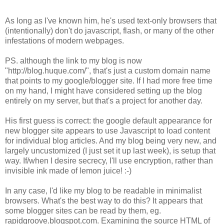
As long as I've known him, he's used text-only browsers that
(intentionally) don't do javascript, flash, or many of the other
infestations of modern webpages.
PS. although the link to my blog is now
"http://blog.huque.com/", that's just a custom domain name
that points to my google/blogger site. If I had more free time
on my hand, I might have considered setting up the blog
entirely on my server, but that's a project for another day.
His first guess is correct: the google default appearance for
new blogger site appears to use Javascript to load content
for individual blog articles. And my blog being very new, and
largely uncustomized (I just set it up last week), is setup that
way. If/when I desire secrecy, I'll use encryption, rather than
invisible ink made of lemon juice! :-)
In any case, I'd like my blog to be readable in minimalist
browsers. What's the best way to do this? It appears that
some blogger sites can be read by them, eg.
rapidgroove.blogspot.com. Examining the source HTML of