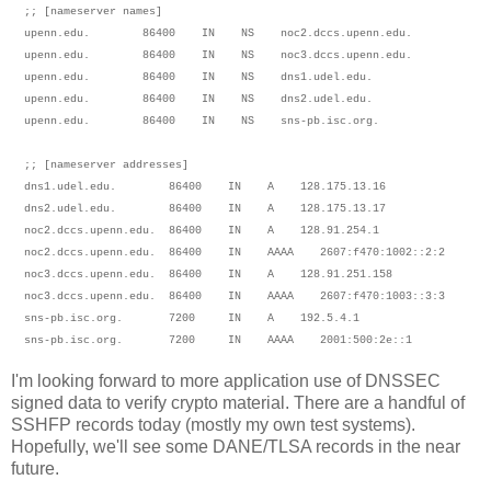
;; [nameserver names]
upenn.edu. 86400 IN NS noc2.dccs.upenn.edu.
upenn.edu. 86400 IN NS noc3.dccs.upenn.edu.
upenn.edu. 86400 IN NS dns1.udel.edu.
upenn.edu. 86400 IN NS dns2.udel.edu.
upenn.edu. 86400 IN NS sns-pb.isc.org.
;; [nameserver addresses]
dns1.udel.edu. 86400 IN A 128.175.13.16
dns2.udel.edu. 86400 IN A 128.175.13.17
noc2.dccs.upenn.edu. 86400 IN A 128.91.254.1
noc2.dccs.upenn.edu. 86400 IN AAAA 2607:f470:1002::2:2
noc3.dccs.upenn.edu. 86400 IN A 128.91.251.158
noc3.dccs.upenn.edu. 86400 IN AAAA 2607:f470:1003::3:3
sns-pb.isc.org. 7200 IN A 192.5.4.1
sns-pb.isc.org. 7200 IN AAAA 2001:500:2e::1
I'm looking forward to more application use of DNSSEC
signed data to verify crypto material. There are a handful of
SSHFP records today (mostly my own test systems).
Hopefully, we'll see some DANE/TLSA records in the near
future.