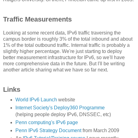
Traffic Measurements
Looking at some recent data, IPv6 traffic traversing the
campus border is roughly 3% of the total inbound and about
1% of the total outbound traffic. Internal traffic is probably a
slightly higher percentage. We're just starting to deploy
better measurement infrastructure for IPv6, so we'll have
more comprehensive data in the future. But I'll be writing
another article sharing what we have so far next.
Links
World IPv6 Launch
website
Internet Society's Deploy360 Programme
(helping people deploy IPv6, DNSSEC, etc)
Penn computing's IPv6 page
Penn IPv6 Strategy Document
from March 2009