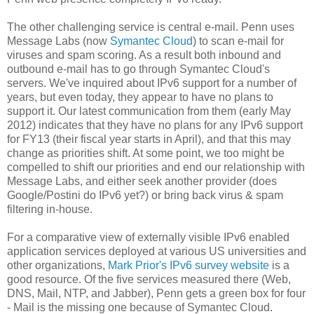
The other challenging service is central e-mail. Penn uses
Message Labs (now
Symantec Cloud
) to scan e-mail for
viruses and spam scoring. As a result both inbound and
outbound e-mail has to go through Symantec Cloud's
servers. We've inquired about IPv6 support for a number of
years, but even today, they appear to have no plans to
support it. Our latest communication from them (early May
2012) indicates that they have no plans for any IPv6 support
for FY13 (their fiscal year starts in April), and that this may
change as priorities shift. At some point, we too might be
compelled to shift our priorities and end our relationship with
Message Labs, and either seek another provider (does
Google/Postini do IPv6 yet?) or bring back virus & spam
filtering in-house.
For a comparative view of externally visible IPv6 enabled
application services deployed at various US universities and
other organizations,
Mark Prior's IPv6 survey website
is a
good resource. Of the five services measured there (Web,
DNS, Mail, NTP, and Jabber), Penn gets a green box for four
- Mail is the missing one because of Symantec Cloud.