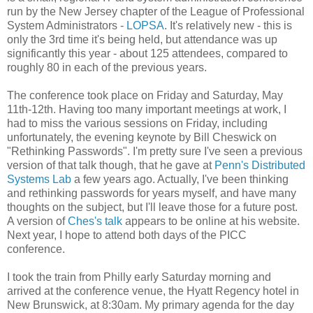
run by the New Jersey chapter of the League of Professional
System Administrators -
LOPSA
. It's relatively new - this is
only the 3rd time it's being held, but attendance was up
significantly this year - about 125 attendees, compared to
roughly 80 in each of the previous years.
The conference took place on Friday and Saturday, May
11th-12th. Having too many important meetings at work, I
had to miss the various sessions on Friday, including
unfortunately, the evening keynote by Bill Cheswick on
"Rethinking Passwords". I'm pretty sure I've seen a previous
version of that talk though, that he gave at
Penn's Distributed
Systems Lab
a few years ago. Actually, I've been thinking
and rethinking passwords for years myself, and have many
thoughts on the subject, but I'll leave those for a future post.
A version of
Ches's talk
appears to be online at his website.
Next year, I hope to attend both days of the PICC
conference.
I took the train from Philly early Saturday morning and
arrived at the conference venue, the Hyatt Regency hotel in
New Brunswick, at 8:30am. My primary agenda for the day