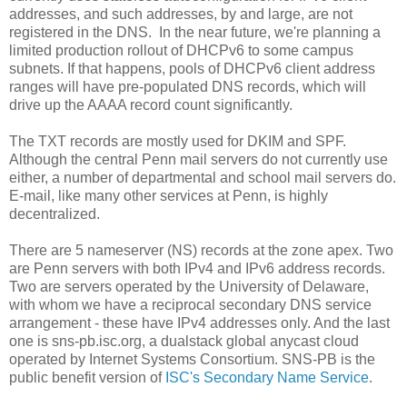
addresses, and such addresses, by and large, are not
registered in the DNS. In the near future, we're planning a
limited production rollout of DHCPv6 to some campus
subnets. If that happens, pools of DHCPv6 client address
ranges will have pre-populated DNS records, which will
drive up the AAAA record count significantly.
The TXT records are mostly used for DKIM and SPF.
Although the central Penn mail servers do not currently use
either, a number of departmental and school mail servers do.
E-mail, like many other services at Penn, is highly
decentralized.
There are 5 nameserver (NS) records at the zone apex. Two
are Penn servers with both IPv4 and IPv6 address records.
Two are servers operated by the University of Delaware,
with whom we have a reciprocal secondary DNS service
arrangement - these have IPv4 addresses only. And the last
one is sns-pb.isc.org, a dualstack global anycast cloud
operated by Internet Systems Consortium. SNS-PB is the
public benefit version of
ISC's Secondary Name Service
.