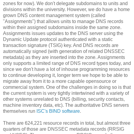
zones for now). We don't delegate subdomains to units and
divisions within the university. However, we do have a home
grown DNS content management system (called
"Assignments") that allows units to manage DNS records
within their assigned subdomains inside the same zone.
Assignments issues updates to the DNS server using the
Dynamic Update protocol authenticated with a static
transaction signature (TSIG) key. And DNS records are
automatically signed (with generation of related DNSSEC
metadata) as they are inserted into the zone. Assignments
only supports a limited range of DNS record types today, and
since we don't have a lot of inhouse programming resources
to continue developing it, longer term we hope to be able to
migrate away from it to a more capable opensource or
commercial system. One of the challenges in doing so is that
the current system is very tightly intertwined with a variety of
other systems unrelated to DNS (billing, security contacts,
machine inventory data, etc). The authoritative DNS servers
themselves run
ISC's BIND software
.
There are 624,221 resource records in total, but almost three
quarters of those are DNSSEC metadata records (RRSIG