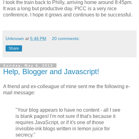
I took the train back to Philly, arriving home around 8:45pm.
It was a long but productive day. PICC is a very nice
conference. I hope it grows and continues to be successful.
Unknown
at
5:46 PM
20 comments:
Share
Sunday, May 6, 2012
Help, Blogger and Javascript!
A friend and ex-colleague of mine sent me the following e-
mail message:
"Your blog appears to have no content - all I see
is blank pages! I'm not sure if that's because it
requires JavaScript, or if it's one of those
invisible-ink blogs written in lemon juice for
secrecy."