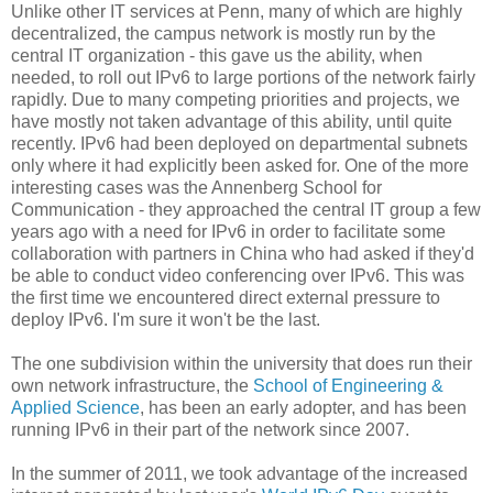
Unlike other IT services at Penn, many of which are highly
decentralized, the campus network is mostly run by the
central IT organization - this gave us the ability, when
needed, to roll out IPv6 to large portions of the network fairly
rapidly. Due to many competing priorities and projects, we
have mostly not taken advantage of this ability, until quite
recently. IPv6 had been deployed on departmental subnets
only where it had explicitly been asked for. One of the more
interesting cases was the Annenberg School for
Communication - they approached the central IT group a few
years ago with a need for IPv6 in order to facilitate some
collaboration with partners in China who had asked if they'd
be able to conduct video conferencing over IPv6. This was
the first time we encountered direct external pressure to
deploy IPv6. I'm sure it won't be the last.
The one subdivision within the university that does run their
own network infrastructure, the
School of Engineering &
Applied Science
, has been an early adopter, and has been
running IPv6 in their part of the network since 2007.
In the summer of 2011, we took advantage of the increased