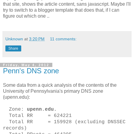
that site, shows the article content, sans javascript. Maybe I'll
try to switch to a blogger template that does that, if I can
figure out which one ..
Unknown
at
3:20 PM
11 comments:
Share
Friday, May 4, 2012
Penn's DNS zone
Some data from a quick analysis of the contents of the
University of Pennsylvania's primary DNS zone
(upenn.edu):
Zone:
upenn.edu.
Total RR = 624221
Total RR = 159928 (excluding DNSSEC
records)