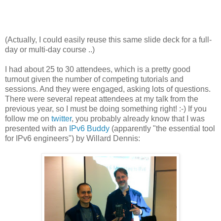
(Actually, I could easily reuse this same slide deck for a full-
day or multi-day course ..)
I had about 25 to 30 attendees, which is a pretty good
turnout given the number of competing tutorials and
sessions. And they were engaged, asking lots of questions.
There were several repeat attendees at my talk from the
previous year, so I must be doing something right! :-) If you
follow me on
twitter
, you probably already know that I was
presented with an
IPv6 Buddy
(apparently "the essential tool
for IPv6 engineers") by Willard Dennis: