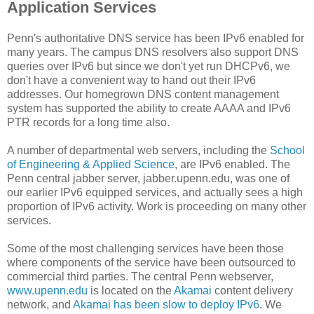
Application Services
Penn's authoritative DNS service has been IPv6 enabled for
many years. The campus DNS resolvers also support DNS
queries over IPv6 but since we don't yet run DHCPv6, we
don't have a convenient way to hand out their IPv6
addresses. Our homegrown DNS content management
system has supported the ability to create AAAA and IPv6
PTR records for a long time also.
A number of departmental web servers, including the
School
of Engineering & Applied Science
, are IPv6 enabled. The
Penn central jabber server, jabber.upenn.edu, was one of
our earlier IPv6 equipped services, and actually sees a high
proportion of IPv6 activity. Work is proceeding on many other
services.
Some of the most challenging services have been those
where components of the service have been outsourced to
commercial third parties. The central Penn webserver,
www.upenn.edu
is located on the
Akamai
content delivery
network, and
Akamai has been slow to deploy IPv6
. We