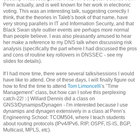
Penn actually, and is well known for her work in electronic
voting. This was an interesting talk, suggesting correctly I
think, that the theories in Taleb's book of that name, have
very strong parallels in IT and Information Security, and that
Black Swan style outlier events are perhaps more normal
than people believe. I was also pleasantly amused to hear
her make a reference to my DNS talk when discussing risk
analysis (specifically the part where I had discussed the pros
and cons of routine key rollovers in DNSSEC - see my
slides for details).
If I had more time, there were several talks/sessions I would
have like to attend. One of these days, I will finally figure out
how to find the time to attend
Tom Limoncelli'
s "Time
Management" class, but how can I solve this perplexing
catch-22! :-) Willard Dennis did a class on
GNS3/Dynamips/Dynagen - I'm interested because I use
dynamips and dynagen extensively in a class at Penn's
Engineering School: TCOM504, where I teach students
about routing protocols (IPv4/IPv6, RIP, OSPF, IS-IS, BGP,
Multicast, MPLS, etc).