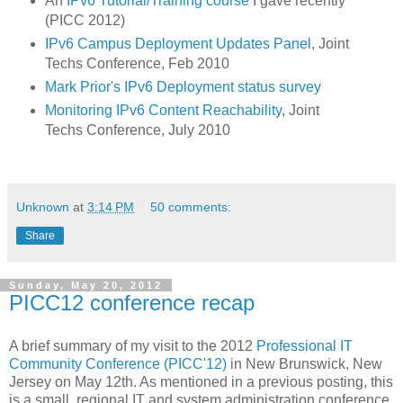
An
IPv6 Tutorial/Training course
I gave recently
(PICC 2012)
IPv6 Campus Deployment Updates Panel
, Joint
Techs Conference, Feb 2010
Mark Prior's IPv6 Deployment status survey
Monitoring IPv6 Content Reachability
, Joint
Techs Conference, July 2010
Unknown
at
3:14 PM
50 comments:
Share
Sunday, May 20, 2012
PICC12 conference recap
A brief summary of my visit to the 2012
Professional IT
Community Conference (PICC'12)
in New Brunswick, New
Jersey on May 12th. As mentioned in a previous posting, this
is a small, regional IT and system administration conference