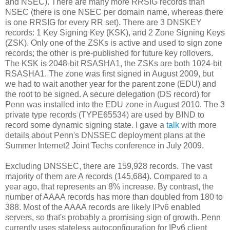
and NSEC). There are many more RRSIG records than
NSEC (there is one NSEC per domain name, whereas there
is one RRSIG for every RR set). There are 3 DNSKEY
records: 1 Key Signing Key (KSK), and 2 Zone Signing Keys
(ZSK). Only one of the ZSKs is active and used to sign zone
records; the other is pre-published for future key rollovers.
The KSK is 2048-bit RSASHA1, the ZSKs are both 1024-bit
RSASHA1. The zone was first signed in August 2009, but
we had to wait another year for the parent zone (EDU) and
the root to be signed. A secure delegation (DS record) for
Penn was installed into the EDU zone in August 2010. The 3
private type records (TYPE65534) are used by BIND to
record some dynamic signing state. I gave a
talk
with more
details about Penn's DNSSEC deployment plans at the
Summer Internet2 Joint Techs conference in July 2009.
Excluding DNSSEC, there are 159,928 records. The vast
majority of them are A records (145,684). Compared to a
year ago, that represents an 8% increase. By contrast, the
number of AAAA records has more than doubled from 180 to
388. Most of the AAAA records are likely IPv6 enabled
servers, so that's probably a promising sign of growth. Penn
currently uses stateless autoconfiguration for IPv6 client