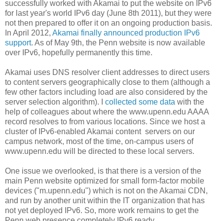
successfully worked with Akamai to put the website on IPv6
for last year's world IPv6 day (June 8th 2011), but they were
not then prepared to offer it on an ongoing production basis.
In April 2012,
Akamai finally announced production IPv6
support
. As of May 9th, the Penn website is now available
over IPv6, hopefully permanently this time.
Akamai uses DNS resolver client addresses to direct users
to content servers geographically close to them (although a
few other factors including load are also considered by the
server selection algorithm). I
collected some data
with the
help of colleagues about where the www.upenn.edu AAAA
record resolves to from various locations. Since we host a
cluster of IPv6-enabled Akamai content servers on our
campus network, most of the time, on-campus users of
www.upenn.edu will be directed to these local servers.
One issue we overlooked, is that there is a version of the
main Penn website optimized for small form-factor mobile
devices ("m.upenn.edu") which is not on the Akamai CDN,
and run by another unit within the IT organization that has
not yet deployed IPv6. So, more work remains to get the
Penn web presence completely IPv6 ready.