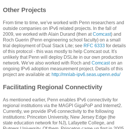
Other Projects
From time to time, we've worked with Penn researchers and
outside companies on IPv6 related projects. In the fall of
2009, we worked with Alain Durand (then at
Comcast
) and
Roch Guerin (Penn engineering school faculty) on a small
trial deployment of Dual Stack Lite; see
RFC 6333
for details
of this protocol - this was mostly to help Comcast out. It's
unlikely that Penn will deploy DSLite in our own production
network. We've also worked with Roch and
Comcast
on an
ongoing IPv6 adoption measurement project. Details of this
project are available at:
http://mnlab-ipv6.seas.upenn.edu/
Facilitating Regional Connectivity
As mentioned earlier, Penn enables IPv6 connectivity for
regional institutions via the MAGPI GigaPoP and Internet2.
Currently, we provide IPv6 connectivity to the following
institutions: Princeton University, New Jersey Edge (the
state education network for NJ), Lafayette College, and
Rutgers University. Of them, Princeton came up first in 2005.