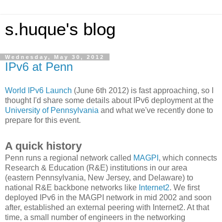
s.huque's blog
Wednesday, May 30, 2012
IPv6 at Penn
World IPv6 Launch
(June 6th 2012) is fast approaching, so I
thought I'd share some details about IPv6 deployment at the
University of Pennsylvania
and what we've recently done to
prepare for this event.
A quick history
Penn runs a regional network called
MAGPI
, which connects
Research & Education (R&E) institutions in our area
(eastern Pennsylvania, New Jersey, and Delaware) to
national R&E backbone networks like
Internet2
. We first
deployed IPv6 in the MAGPI network in mid 2002 and soon
after, established an external peering with Internet2. At that
time, a small number of engineers in the networking