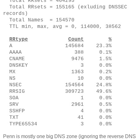
Total RRsets = 464295
Total RRsets = 155165 (exluding DNSSEC
records)
Total Names = 154570
TTL min, max, avg = 0, 114000, 38562
RRtype
Count
%
A 145684 23.3%
AAAA 388 0.1%
CNAME 9476 1.5%
DNSKEY 3 0.0%
MX 1363 0.2%
NS 10 0.0%
NSEC 154564 24.8%
RRSIG 309723 49.6%
SOA 1 0.0%
SRV 2961 0.5%
SSHFP 4 0.0%
TXT 41 0.0%
TYPE65534 3 0.0%
Penn is mostly one big DNS zone (ignoring the reverse DNS