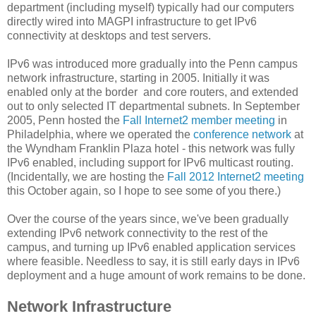
department (including myself) typically had our computers
directly wired into MAGPI infrastructure to get IPv6
connectivity at desktops and test servers.
IPv6 was introduced more gradually into the Penn campus
network infrastructure, starting in 2005. Initially it was
enabled only at the border and core routers, and extended
out to only selected IT departmental subnets. In September
2005, Penn hosted the
Fall Internet2 member meeting
in
Philadelphia, where we operated the
conference network
at
the Wyndham Franklin Plaza hotel - this network was fully
IPv6 enabled, including support for IPv6 multicast routing.
(Incidentally, we are hosting the
Fall 2012 Internet2 meeting
this October again, so I hope to see some of you there.)
Over the course of the years since, we've been gradually
extending IPv6 network connectivity to the rest of the
campus, and turning up IPv6 enabled application services
where feasible. Needless to say, it is still early days in IPv6
deployment and a huge amount of work remains to be done.
Network Infrastructure