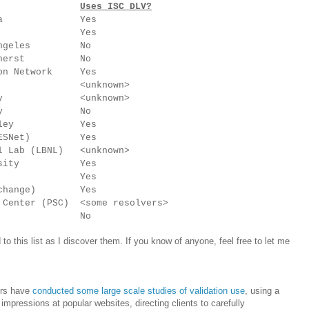
Uses ISC DLV?
ennsylvania Yes
ech Yes
Los Angeles No
s, Amherst No
tion Network Yes
ersity <unknown>
iversity <unknown>
niversity No
, Berkeley Yes
ork (ESNet) Yes
al Lab (LBNL) <unknown>
University Yes
aware Yes
l Exchange) Yes
 Center (PSC) <some resolvers>
 Idaho No
d to this list as I discover them. If you know of anyone, feel free to let me
ers have
conducted some large scale studies of validation use
, using a
mpressions at popular websites, directing clients to carefully