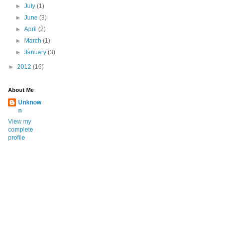
►
July
(1)
►
June
(3)
►
April
(2)
►
March
(1)
►
January
(3)
►
2012
(16)
About Me
Unknow
n
View my
complete
profile