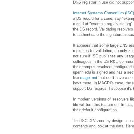
DNS registrar in use did not support 
Internet Systems Consortium (ISC)
a DS record for a zone, say "examp
record at "example.org.dlv.isc.org"
the DS record. Validating resolvers 
to authenticate the signature assoc
It appears that some large DNS re
registries for validation, so only z
not sure if ISC publishes any usage 
colleagues in the US R&E community
their campus resolvers configured t
upenn.edu is signed and has a secur
like
magpi.net
that don't have a se
keys there. In MAGPI's case, the re
support DS records. I suppose it's t
In modern versions of resolvers li
file will turn this feature on. In fa
their default configuration.
The ISC DLV zone by design uses NSE
contents and look at the data. Her