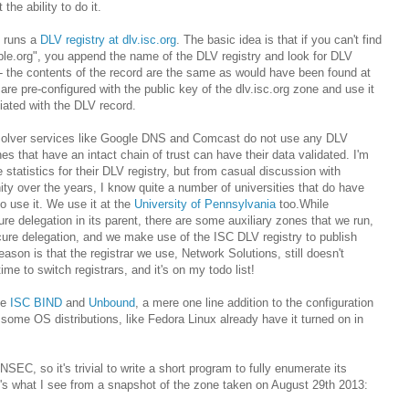
the ability to do it.
runs a
DLV registry at dlv.isc.org
. The basic idea is that if you can't find
le.org", you append the name of the DLV registry and look for DLV
 - the contents of the record are the same as would have been found at
are pre-configured with the public key of the dlv.isc.org zone and use it
iated with the DLV record.
solver services like Google DNS and Comcast do not use any DLV
ones that have an intact chain of trust can have their data validated. I'm
statistics for their DLV registry, but from casual discussion with
 over the years, I know quite a number of universities that do have
o use it. We use it at the
University of Pennsylvania
too.While
e delegation in its parent, there are some auxiliary zones that we run,
cure delegation, and we make use of the ISC DLV registry to publish
ason is that the registrar we use, Network Solutions, still doesn't
ime to switch registrars, and it's on my todo list!
ke
ISC BIND
and
Unbound
, a mere one line addition to the configuration
ct, some OS distributions, like Fedora Linux already have it turned on in
C, so it's trivial to write a short program to fully enumerate its
e's what I see from a snapshot of the zone taken on August 29th 2013: