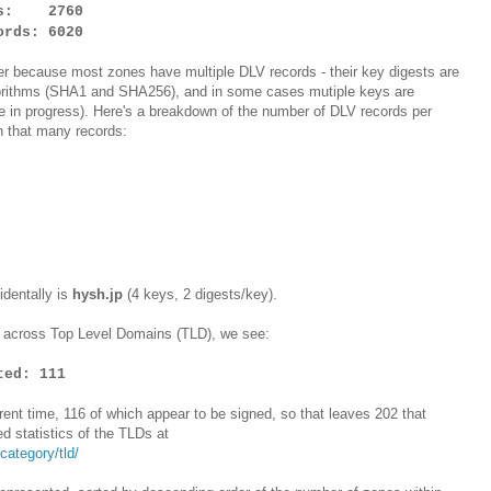
nes: 2760
rds: 6020
r because most zones have multiple DLV records - their key digests are
gorithms (SHA1 and SHA256), and in some cases mutiple keys are
re in progress). Here's a breakdown of the number of DLV records per
h that many records:
identally is
hysh.jp
(4 keys, 2 digests/key).
es across Top Level Domains (TLD), we see:
ted: 111
rent time, 116 of which appear to be signed, so that leaves 202 that
ed statistics of the TLDs at
ategory/tld/