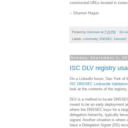
constructed URLs located in zones
-- Shumon Huque
Posted by
Unknown
at
7:20 PM
50 co
Labels:
community
,
DNSSEC
,
Internet2
,
Sunday, September 1, 20
ISC DLV registry us
On a LinkedIn forum, Dan York of t
ISC DNSSEC Lookaside Validation 
look at the contents of the registry
DLV is a method to locate DNSSEC
meant to be an early deployment ai
where the DNSSEC keys for a targe
delegation hierarchy, typically bec
signed. Another situation is where 
have a Delegation Signer (DS) reco