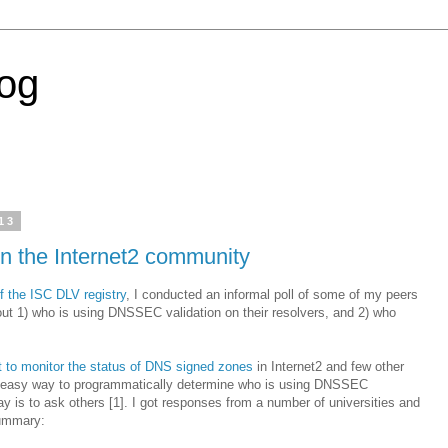
log
13
n the Internet2 community
f the ISC DLV registry
, I conducted an informal poll of some of my peers
ut 1) who is using DNSSEC validation on their resolvers, and 2) who
t to monitor the status of DNS signed zones
in Internet2 and few other
o easy way to programmatically determine who is using DNSSEC
ay is to ask others [1]. I got responses from a number of universities and
summary: