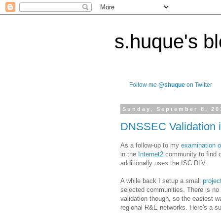
s.huque's b
Follow me
@shuque
on Twitter
Sunday, September 8, 20
DNSSEC Validation i
As a follow-up to my
examination o
in the
Internet2
community to find o
additionally uses the ISC DLV.
A while back I setup a small
projec
selected communities. There is n
validation though, so the easiest w
regional R&E networks. Here's a 