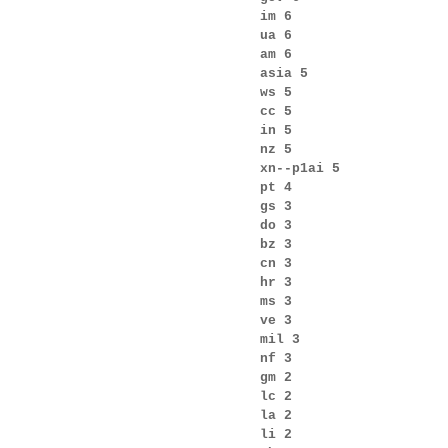
im 6
ua 6
am 6
asia 5
ws 5
cc 5
in 5
nz 5
xn--p1ai 5
pt 4
gs 3
do 3
bz 3
cn 3
hr 3
ms 3
ve 3
mil 3
nf 3
gm 2
lc 2
la 2
li 2