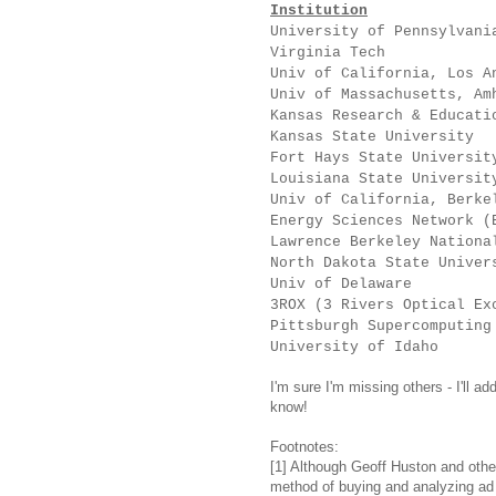
Institution
University of P
Virginia T
Univ of California, 
Univ of Massachusett
Kansas Research & Educa
Kansas State Univ
Fort Hays State Un
Louisiana State U
Univ of California
Energy Sciences Netw
Lawrence Berkeley Nation
North Dakota State 
Univ of Del
3ROX (3 Rivers Optica
Pittsburgh Supercomputing
University of
I'm sure I'm missing others - I'll ad
know!
Footnotes:
[1] Although Geoff Huston and oth
method of buying and analyzing ad i