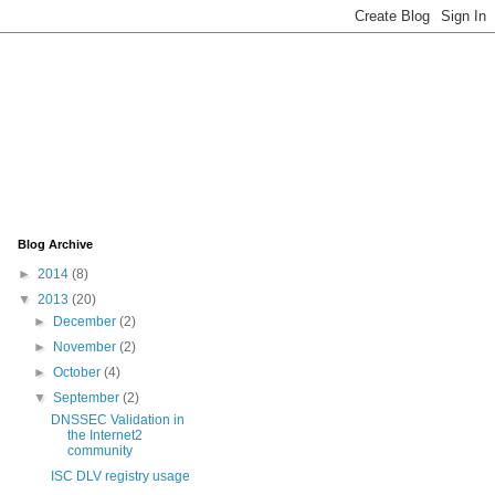
Blog Archive
►
2014
(8)
▼
2013
(20)
►
December
(2)
►
November
(2)
►
October
(4)
▼
September
(2)
DNSSEC Validation in
the Internet2
community
ISC DLV registry usage