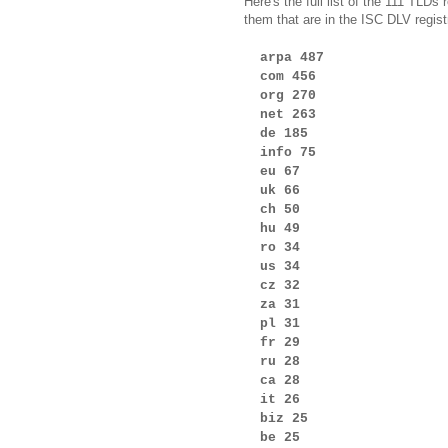
Here's the full list of the 111 TLD
them that are in the ISC DLV regist
arpa 487
com 456
org 270
net 263
de 185
info 75
eu 67
uk 66
ch 50
hu 49
ro 34
us 34
cz 32
za 31
pl 31
fr 29
ru 28
ca 28
it 26
biz 25
be 25