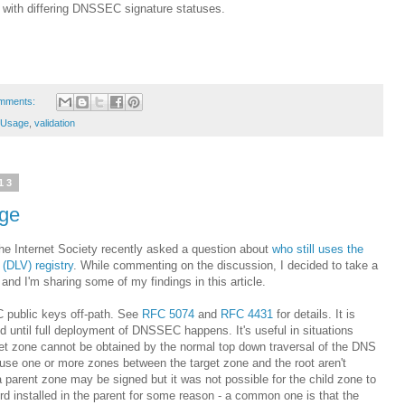
 with differing DNSSEC signature statuses.
mments:
Usage
,
validation
13
age
he Internet Society recently asked a question about
who still uses the
(DLV) registry
. While commenting on the discussion, I decided to take a
, and I'm sharing some of my findings in this article.
 public keys off-path. See
RFC 5074
and
RFC 4431
for details. It is
d until full deployment of DNSSEC happens. It's useful in situations
t zone cannot be obtained by the normal top down traversal of the DNS
ause one or more zones between the target zone and the root aren't
a parent zone may be signed but it was not possible for the child zone to
rd installed in the parent for some reason - a common one is that the