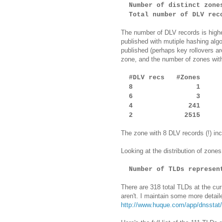
Number of distinct zo
Total number of DLV reco
The number of DLV records is highe
published with mutiple hashing al
published (perhaps key rollovers a
zone, and the number of zones wit
#DLV recs #Zones
8 1
6 3
4 241
2 2515
The zone with 8 DLV records (!) inc
Looking at the distribution of zon
Number of TLDs represen
There are 318 total TLDs at the cur
aren't. I maintain some more detail
http://www.huque.com/app/dnsstat/c