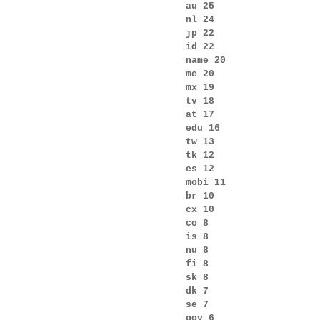
au 25
nl 24
jp 22
id 22
name 20
me 20
mx 19
tv 18
at 17
edu 16
tw 13
tk 12
es 12
mobi 11
br 10
cx 10
co 8
is 8
nu 8
fi 8
sk 8
dk 7
se 7
gov 6